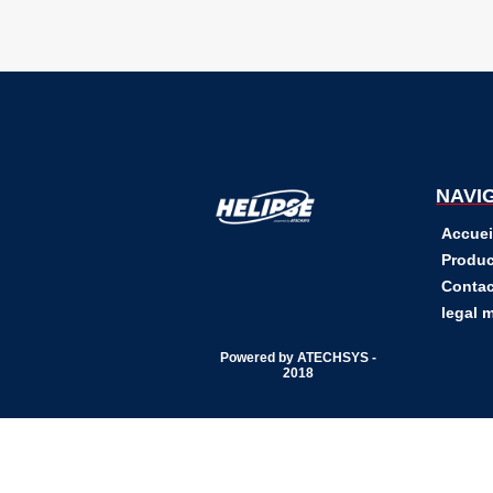
NAVI
Accuei
Produc
Contac
legal 
Powered by ATECHSYS -
2018