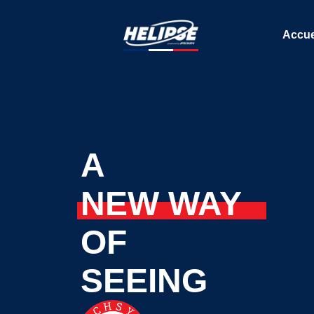
Accue
A
NEW WAY
OF
SEEING