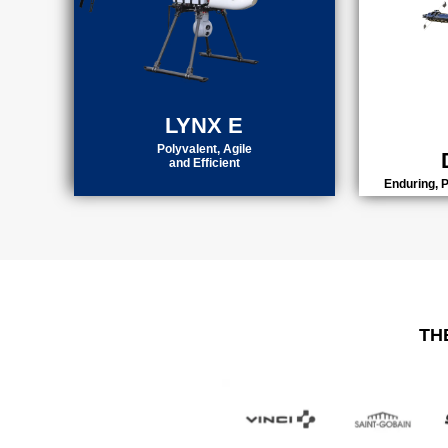
LYNX E
Polyvalent, Agile
and Efficient
Enduring, 
TH