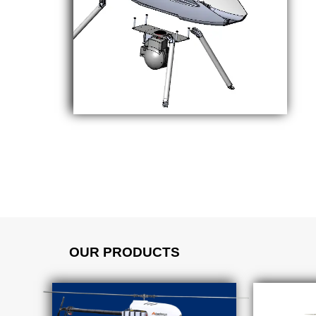
OUR PRODUCTS