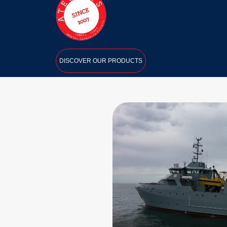
DISCOVER OUR PRODUCTS